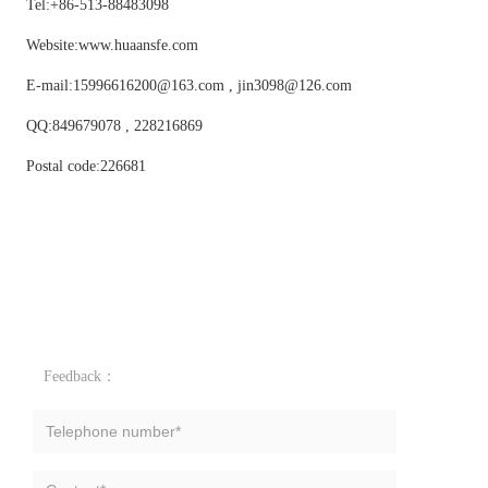
Tel:+86-513-88483098
Website:www.huaansfe.com
E-mail:15996616200@163.com , jin3098@126.com
QQ:849679078 , 228216869
Postal code:226681
Feedback：