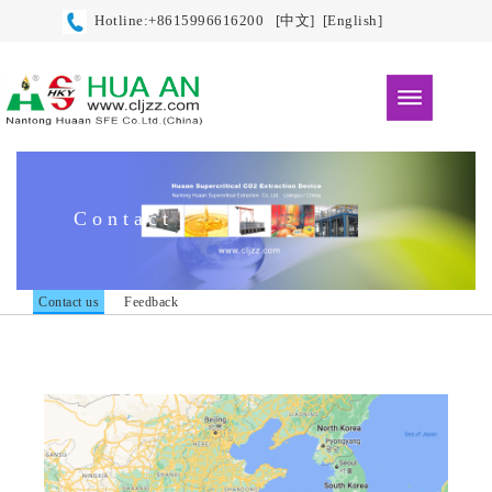
Hotline:+8615996616200
[中文]
[English]
Contact
Contact us
Feedback