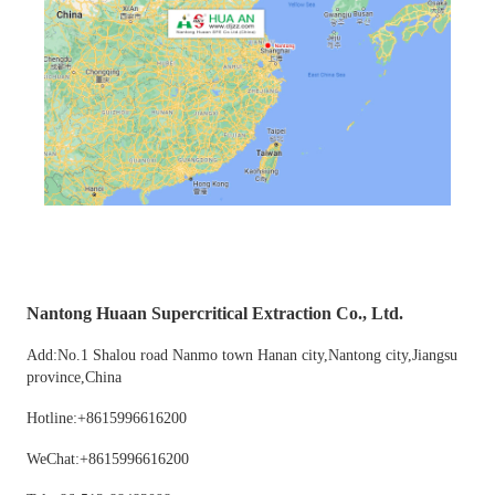
Nantong Huaan Supercritical Extraction Co., Ltd.
Add:No.1 Shalou road Nanmo town Hanan city,Nantong city,Jiangsu
province,China
Hotline:+8615996616200
WeChat:+8615996616200