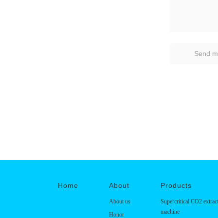
Home
About
Products
About us
Supercritical CO2 extrac
machine
Honor