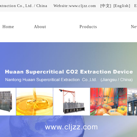
Extraction Co., Ltd. / China Website:www.cljzz.com
[中文]
[English]
E-
Home
About
Products
Ne