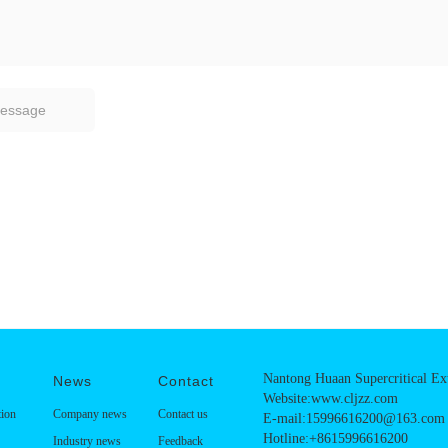
Nantong Huaan Supercritical Ext
News
Contact
Website:www.cljzz.com
tion
Company news
Contact us
E-mail:15996616200@163.com
Hotline:+8615996616200
Industry news
Feedback