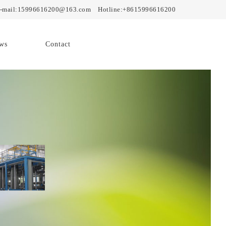
mail:15996616200@163.com Hotline:+8615996616200
ws
Contact