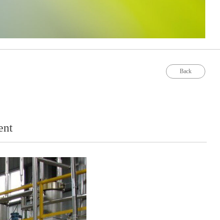
Back
ent