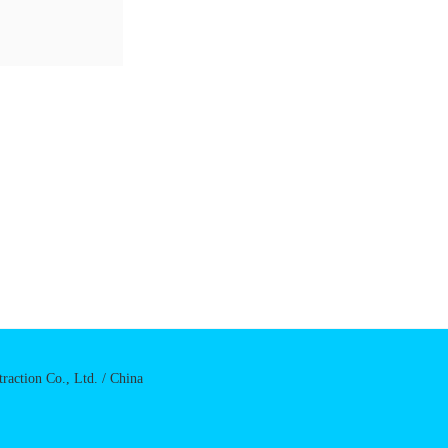
raction Co., Ltd. / China