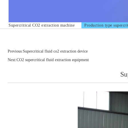
Supercritical CO2 extraction machine
Production type supercri
Previous:Supercritical fluid co2 extraction device
Next:CO2 supercritical fluid extraction equipment
Su