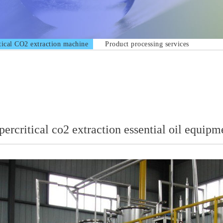
tical CO2 extraction machine
Product processing services
percritical co2 extraction essential oil equipm