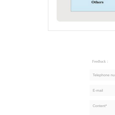
Feedback：