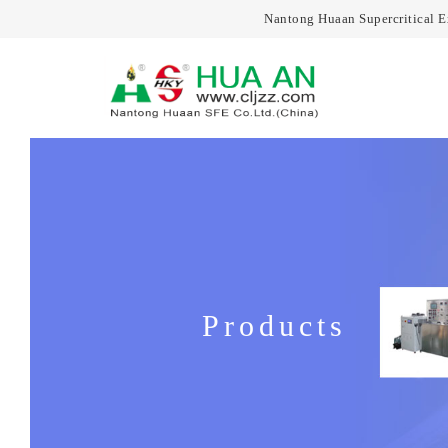
Nantong Huaan Supercritical 
Products