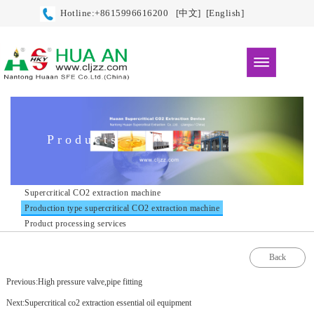
Hotline:+8615996616200
[中文]
[English]
Products
Supercritical CO2 extraction machine
Production type supercritical CO2 extraction machine
Product processing services
Back
Previous:High pressure valve,pipe fitting
Next:Supercritical co2 extraction essential oil equipment