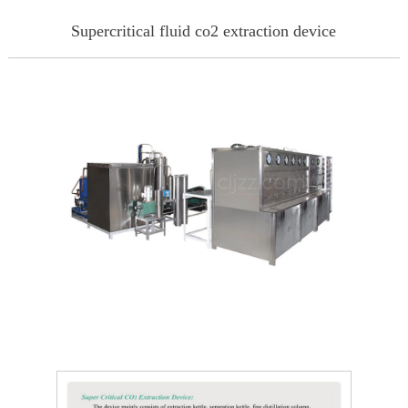
Supercritical fluid co2 extraction device