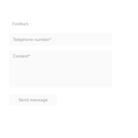
Feedback：