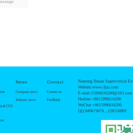
Nantong Huaan Supercritical Ext
News
Contact
Website:www.cljzz.com
tion
Company news
Contact us
E-mail:15996616200@163.com
Hotline:+8615996616200
Industry news
Feedback
WeChat:+8615996616200
tical CO2
QQ:849679078 , 228216869
ces