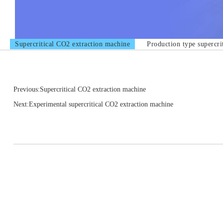
Supercritical CO2 extraction machine
Production type supercri
Previous:Supercritical CO2 extraction machine
Next:Experimental supercritical CO2 extraction machine