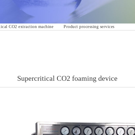
tical CO2 extraction machine
Product processing services
Supercritical CO2 foaming device