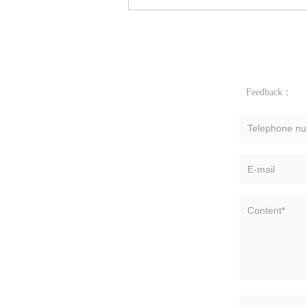
Feedback：