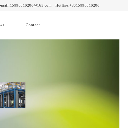
mail:15996616200@163.com Hotline:+8615996616200
ws
Contact