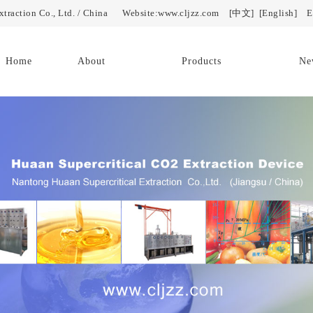
Extraction Co., Ltd. / China Website:www.cljzz.com
[中文]
[English]
E-
Home
About
Products
Ne