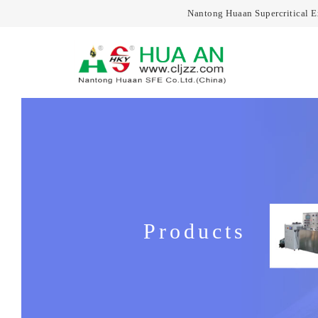
Nantong Huaan Supercritical 
Products