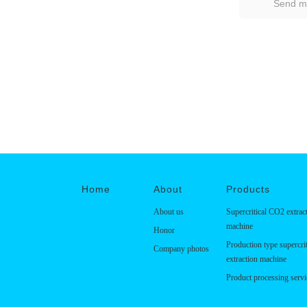
Home
About
Products
About us
Supercritical CO2 extrac
machine
Honor
Production type supercri
Company photos
extraction machine
Product processing servi