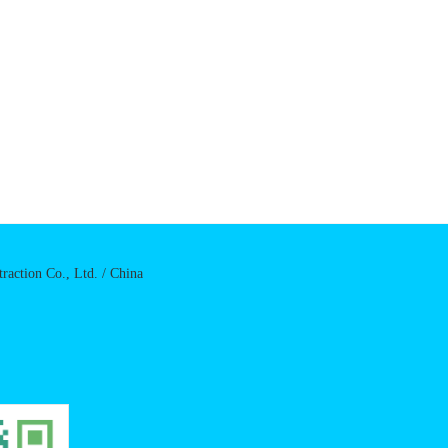
raction Co., Ltd. / China