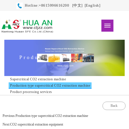
Hotline:+8615996616200
[中文]
[English]
Products
Supercritical CO2 extraction machine
Production type supercritical CO2 extraction machine
Product processing services
Back
Previous:Production type supercritical CO2 extraction machine
Next:CO2 supercritical extraction equipment