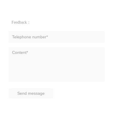
Feedback：