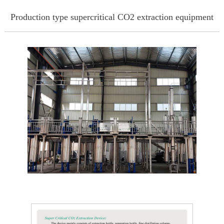
Production type supercritical CO2 extraction equipment