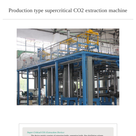
Production type supercritical CO2 extraction machine