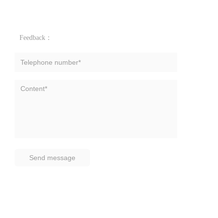
Feedback：