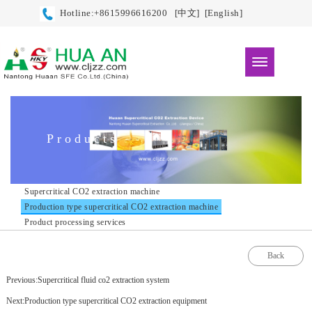
Hotline:+8615996616200
[中文]
[English]
Products
Supercritical CO2 extraction machine
Production type supercritical CO2 extraction machine
Product processing services
Back
Previous:Supercritical fluid co2 extraction system
Next:Production type supercritical CO2 extraction equipment