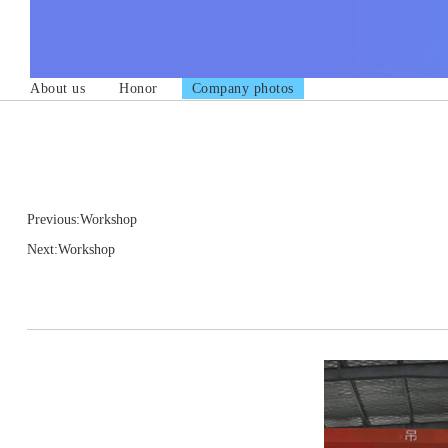
About us
Honor
Company photos
Previous:Workshop
Next:Workshop