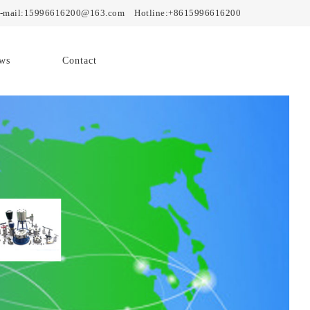
mail:15996616200@163.com Hotline:+8615996616200
ws
Contact