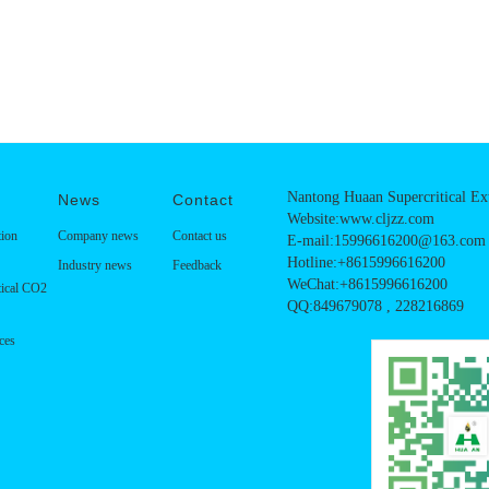
Nantong Huaan Supercritical Ext
News
Contact
Website:www.cljzz.com
tion
Company news
Contact us
E-mail:15996616200@163.com
Hotline:+8615996616200
Industry news
Feedback
WeChat:+8615996616200
tical CO2
QQ:849679078 , 228216869
ces