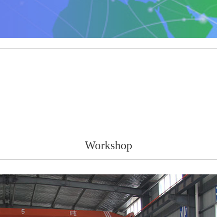
Workshop