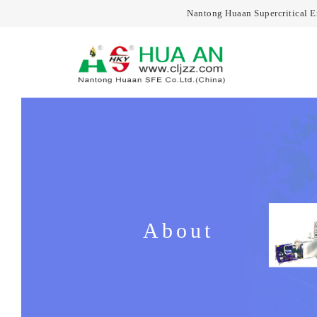
Nantong Huaan Supercritical 
About