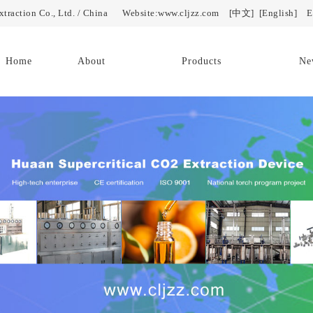
Extraction Co., Ltd. / China Website:www.cljzz.com
[中文]
[English]
E-
Home
About
Products
Ne