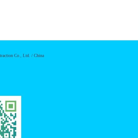
raction Co., Ltd. / China