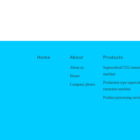
Home
About
Products
About us
Supercritical CO2 extrac
machine
Honor
Production type supercri
Company photos
extraction machine
Product processing servi