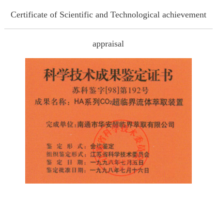
Certificate of Scientific and Technological achievement
appraisal