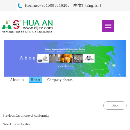
Hotline:+8615996616200
[中文]
[English]
About
About us
Honor
Company photos
Back
Previous:Certificate of conformity
Next:CE certification